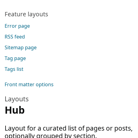
Feature layouts
Error page
RSS feed
Sitemap page
Tag page
Tags list
Front matter options
Layouts
Hub
Layout for a curated list of pages or posts,
optionally grouped by section.