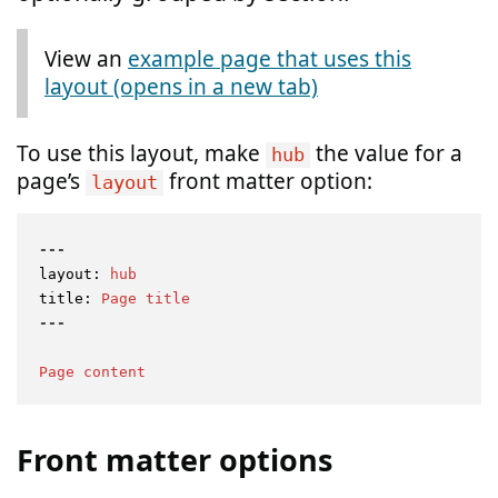
View an
Note:
example page that uses this
layout (opens in a new tab)
To use this layout, make
the value for a
hub
page’s
front matter option:
layout
---
layout:
hub
title:
Page
title
Page
content
Front matter options