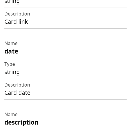
string
Card link
date
string
Card date
description