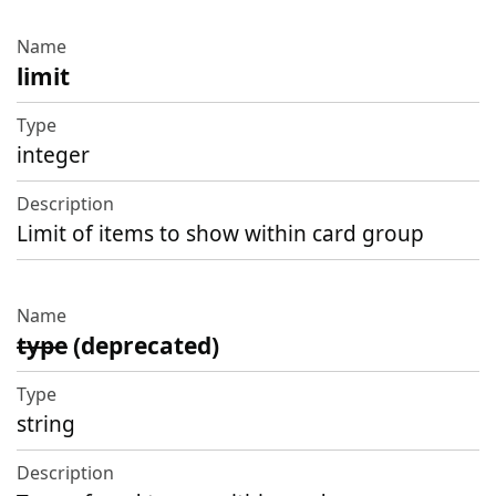
limit
integer
Limit of items to show within card group
type
(deprecated)
string