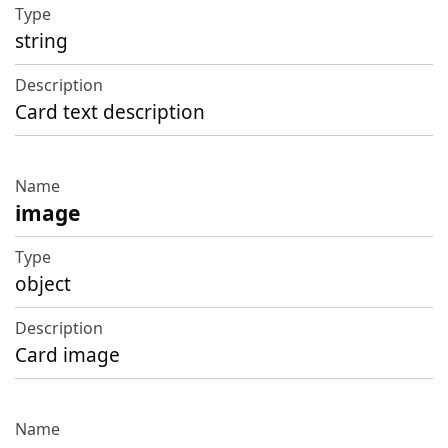
string
Card text description
image
object
Card image