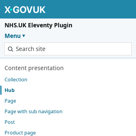
Skip to main content
NHS.UK Eleventy Plugin
Menu
Search site
Pages in this section
Content presentation
Collection
Hub
Page
Page with sub navigation
Post
Product page