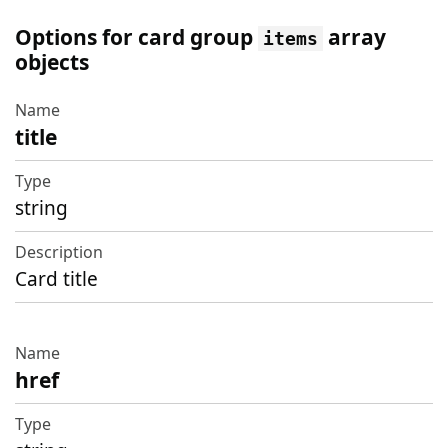
Options for card group
array
items
objects
title
Name
Type
string
Description
Card title
href