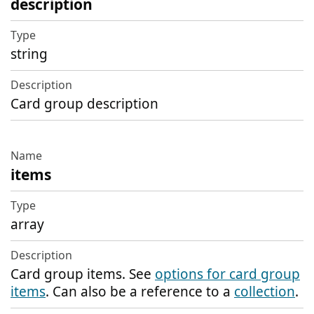
description
string
Card group description
items
array
Card group items. See
options for card group
items
. Can also be a reference to a
collection
.