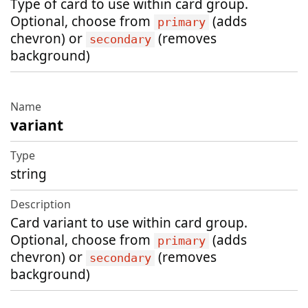
Type of card to use within card group.
Optional, choose from
(adds
primary
chevron) or
(removes
secondary
background)
variant
string
Card variant to use within card group.
Optional, choose from
(adds
primary
chevron) or
(removes
secondary
background)