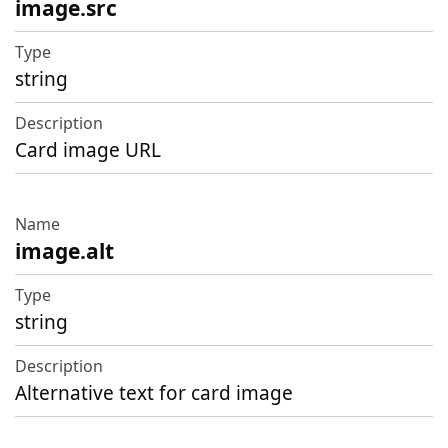
image.src
string
Card image URL
image.alt
string
Alternative text for card image