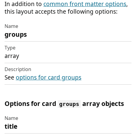
In addition to
common front matter options
,
this layout accepts the following options:
groups
Name
Type
array
Description
See
options for card groups
Options for card
array objects
groups
title
Name