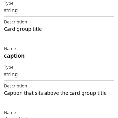
Type
string
Description
Card group title
caption
string
Caption that sits above the card group title