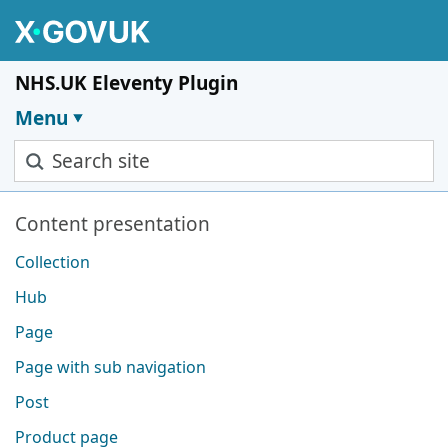
Skip to main content
NHS.UK Eleventy Plugin
Menu
Search site
Pages in this section
Content presentation
Collection
Hub
Page
Page with sub navigation
Post
Product page