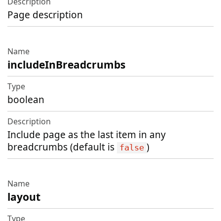
Page description
includeInBreadcrumbs
boolean
Include page as the last item in any
breadcrumbs (default is
)
false
layout