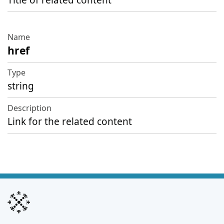
Title of related content
href
string
Link for the related content