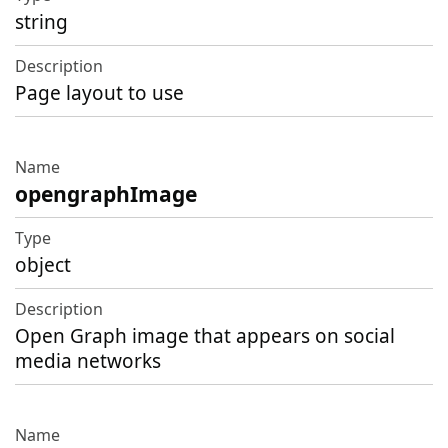
string
Page layout to use
opengraphImage
object
Open Graph image that appears on social
media networks