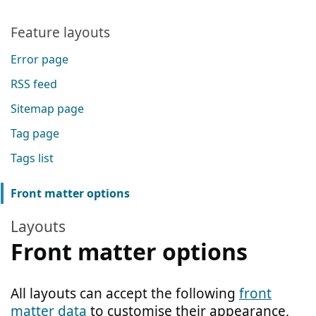
Feature layouts
Error page
RSS feed
Sitemap page
Tag page
Tags list
Front matter options
Layouts
Front matter options
All layouts can accept the following
front
matter data
to customise their appearance,