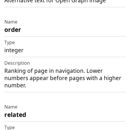
Alternative text for Open Graph image
order
integer
Ranking of page in navigation. Lower
numbers appear before pages with a higher
number.
related