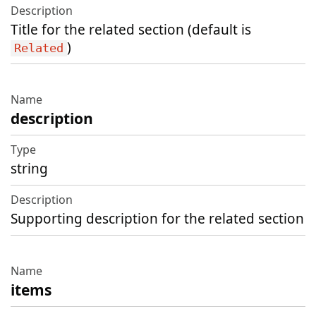
Title for the related section (default is
)
Related
description
string
Supporting description for the related section
items