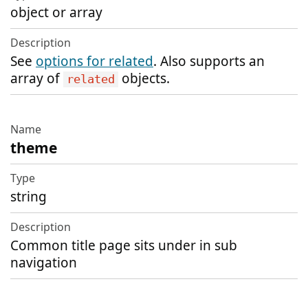
object or array
See
options for related
. Also supports an
array of
objects.
related
theme
string
Common title page sits under in sub
navigation