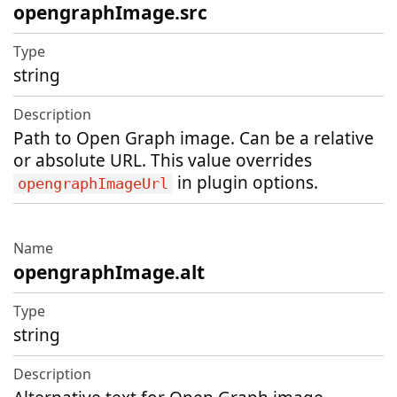
opengraphImage.src
string
Path to Open Graph image. Can be a relative
or absolute URL. This value overrides
in plugin options.
opengraphImageUrl
opengraphImage.alt
string