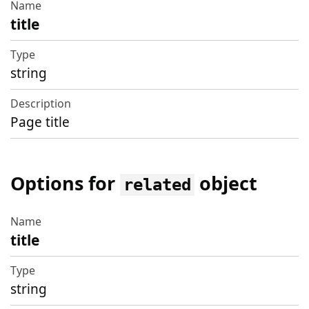
title
string
Page title
Options for
object
related
title
Name
Type
string
Description