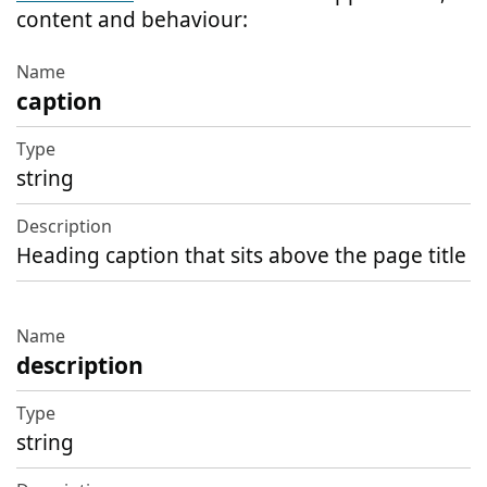
content and behaviour:
caption
Name
Type
string
Description
Heading caption that sits above the page title
description
string