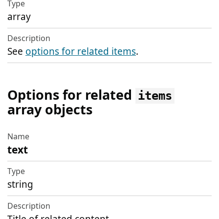
array
See
options for related items
.
Options for related
items
array objects
text
Name
Type
string
Description